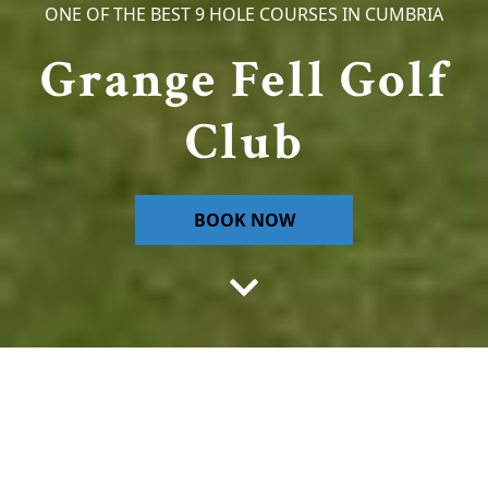
ONE OF THE BEST 9 HOLE COURSES IN CUMBRIA
Grange Fell Golf
Club
BOOK NOW
Welcome to Grange