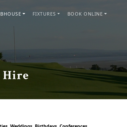
UBHOUSE
FIXTURES
BOOK ONLINE
 Hire
arties, Weddings, Birthdays, Conferences,