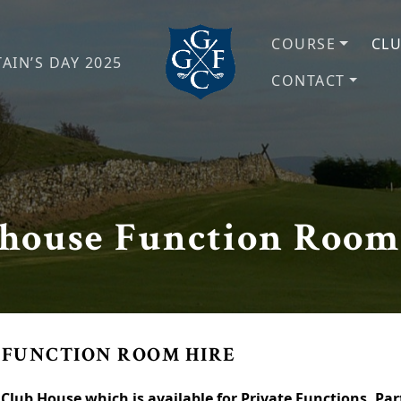
COURSE
CL
AIN’S DAY 2025
CONTACT
Grange Fell Golf Club
Cumbria, LA
house Function Room
 FUNCTION ROOM HIRE
’s Club House which is available for Private Functions. P