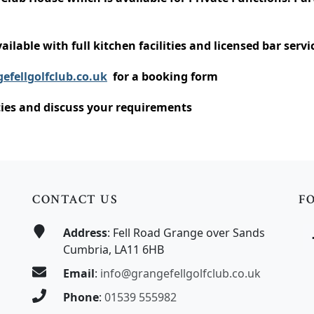
ailable with full kitchen facilities and licensed bar servi
efellgolfclub.co.uk
for a booking form
ities and discuss your requirements
CONTACT US
F
Address
: Fell Road Grange over Sands
Cumbria, LA11 6HB
Email
:
info@grangefellgolfclub.co.uk
Phone
:
01539 555982