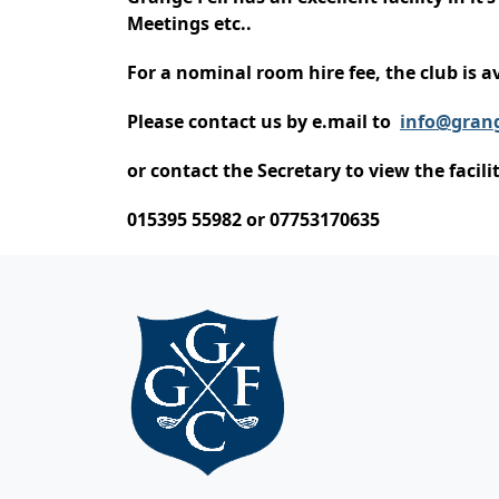
Meetings etc..
For a nominal room hire fee, the club is av
Please contact us by e.mail to
info@grang
or contact the Secretary to view the facil
015395 55982 or 07753170635
Page Footer