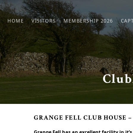
Skip to primary navigation
Skip to main content
HOME
VISITORS
MEMBERSHIP 2026
CAPT
Club
GRANGE FELL CLUB HOUSE –
Grange Fell has an excellent facility in it