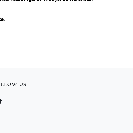
ce.
OLLOW US