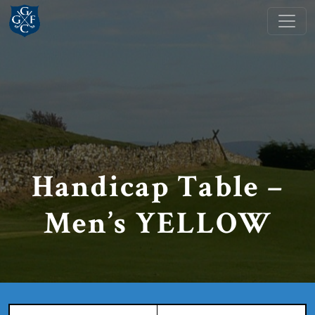
Skip to primary navigation
Skip to main content
Grange Fell Golf Club
Cumbria, LA
Handicap Table –
Men’s YELLOW