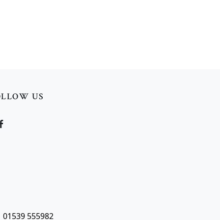
OLLOW US
| 01539 555982