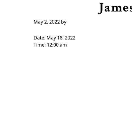
Jame
Skip to primary navigation
Skip to main content
HOME
VISITORS
MEMBERSHIP 2026
CAPT
May 2, 2022
by
Date:
May 18, 2022
Time:
12:00 am