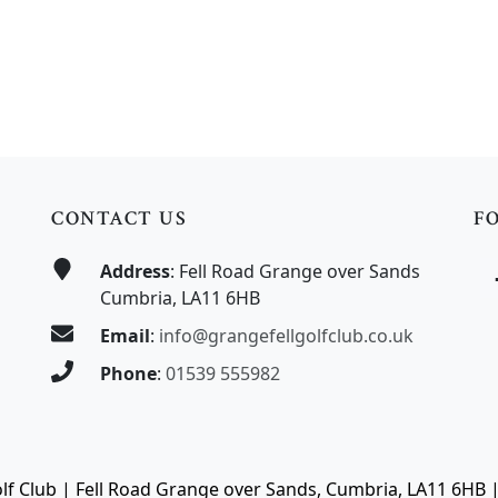
CONTACT US
F
Address
: Fell Road Grange over Sands
Cumbria, LA11 6HB
Email
:
info@grangefellgolfclub.co.uk
Phone
:
01539 555982
olf Club | Fell Road Grange over Sands, Cumbria, LA11 6HB 