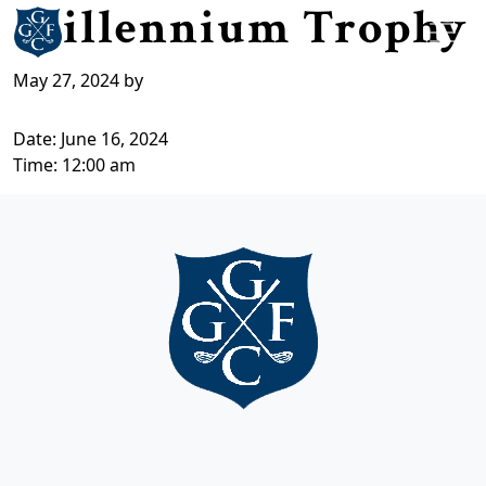
Millennium Trophy
Skip to primary navigation
Skip to main content
Grange Fell Golf Club
Cumbria, LA
May 27, 2024
by
Date:
June 16, 2024
Time:
12:00 am
Page Footer