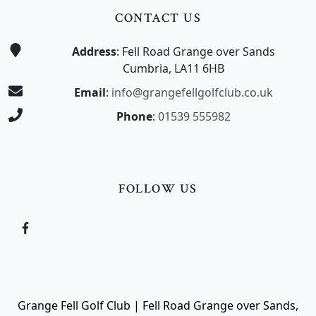
CONTACT US
Address
: Fell Road Grange over Sands
Cumbria, LA11 6HB
Email
:
info@grangefellgolfclub.co.uk
Phone
:
01539 555982
FOLLOW US
Grange Fell Golf Club | Fell Road Grange over Sands,