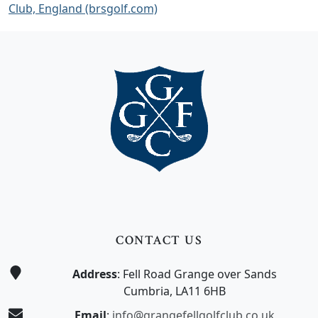
Club, England (brsgolf.com)
Page Footer
CONTACT US
Address
: Fell Road Grange over Sands
Cumbria, LA11 6HB
Email
:
info@grangefellgolfclub.co.uk