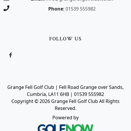
Phone
:
01539 555982
FOLLOW US
Grange Fell Golf Club | Fell Road Grange over Sands,
Cumbria, LA11 6HB | 01539 555982
Copyright © 2026 Grange Fell Golf Club All Rights
Reserved.
Powered by