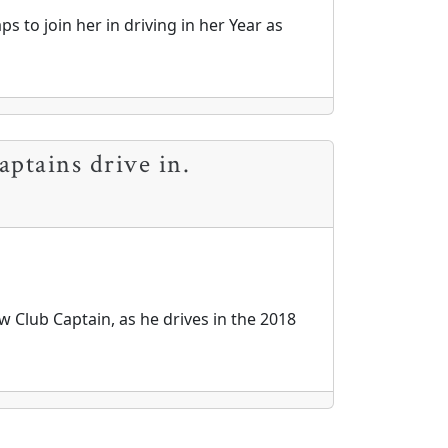
s to join her in driving in her Year as
aptains drive in.
 Club Captain, as he drives in the 2018