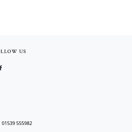
OLLOW US
| 01539 555982