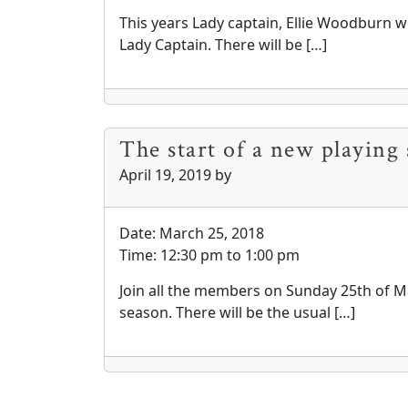
This years Lady captain, Ellie Woodburn wo
Lady Captain. There will be […]
The start of a new playing 
April 19, 2019
by
Date:
March 25, 2018
Time:
12:30 pm
to
1:00 pm
Join all the members on Sunday 25th of Ma
season. There will be the usual […]