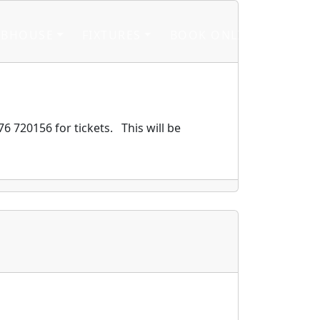
UBHOUSE
FIXTURES
BOOK ONLINE
6 720156 for tickets. This will be