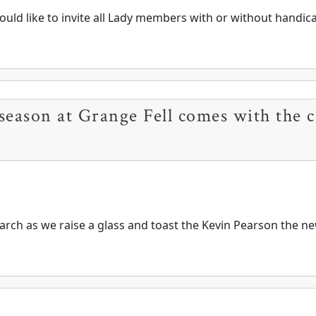
uld like to invite all Lady members with or without handicap
season at Grange Fell comes with the c
rch as we raise a glass and toast the Kevin Pearson the new