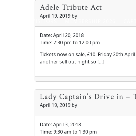
Skip to primary navigation
Skip to main content
Adele Tribute Act
April 19, 2019
by
HOME
VISITORS
MEMBERSHIP 2026
CAPT
Date:
April 20, 2018
Time:
7:30 pm
to
12:00 pm
Tickets now on sale, £10. Friday 20th Apri
another sell out night so […]
Lady Captain’s Drive in – 
April 19, 2019
by
Date:
April 3, 2018
Time:
9:30 am
to
1:30 pm