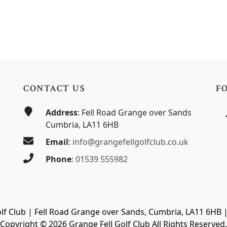
mitted
CONTACT US
F
Address
: Fell Road Grange over Sands
Cumbria, LA11 6HB
Email
:
info@grangefellgolfclub.co.uk
Phone
:
01539 555982
olf Club | Fell Road Grange over Sands, Cumbria, LA11 6HB 
Copyright © 2026 Grange Fell Golf Club All Rights Reserved.