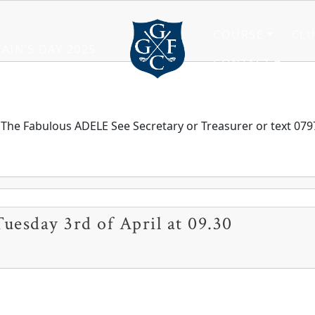
COURSE
CL
AIN’S DAY 2025
CONTACT
Grange Fell Golf Club
Cumbria, LA
l The Fabulous ADELE See Secretary or Treasurer or text 0797
Tuesday 3rd of April at 09.30